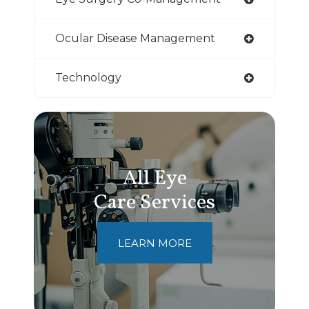
Ocular Disease Management
Technology
All Eye
Care Services
LEARN MORE