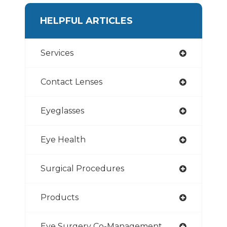
HELPFUL ARTICLES
Services
Contact Lenses
Eyeglasses
Eye Health
Surgical Procedures
Products
Eye Surgery Co-Management