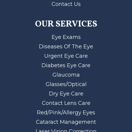
Contact Us
OUR SERVICES
Eye Exams
Diseases Of The Eye
Urgent Eye Care
Diabetes Eye Care
Glaucoma
Glasses/Optical
Dry Eye Care
Contact Lens Care
Red/Pink/Allergy Eyes
Cataract Management
Laser Vision Correction