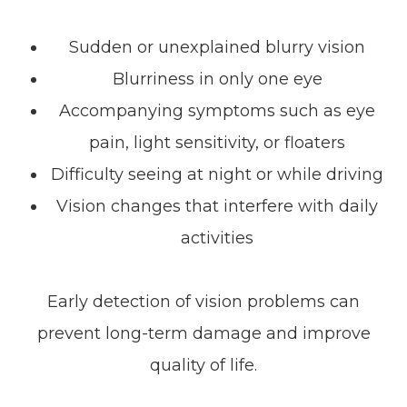
Sudden or unexplained blurry vision
Blurriness in only one eye
Accompanying symptoms such as eye
pain, light sensitivity, or floaters
Difficulty seeing at night or while driving
Vision changes that interfere with daily
activities
Early detection of vision problems can
prevent long-term damage and improve
quality of life.