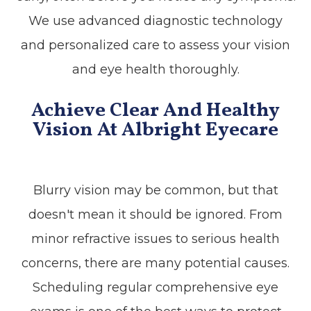
We use advanced diagnostic technology
and personalized care to assess your vision
and eye health thoroughly.
Achieve Clear And Healthy
Vision At Albright Eyecare
Blurry vision may be common, but that
doesn't mean it should be ignored. From
minor refractive issues to serious health
concerns, there are many potential causes.
Scheduling regular comprehensive eye