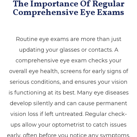
The Importance Of Regular
Comprehensive Eye Exams
Routine eye exams are more than just
updating your glasses or contacts. A
comprehensive eye exam checks your
overall eye health, screens for early signs of
serious conditions, and ensures your vision
is functioning at its best. Many eye diseases
develop silently and can cause permanent
vision loss if left untreated. Regular check-
ups allow your optometrist to catch issues
early, often before you notice any symptoms.