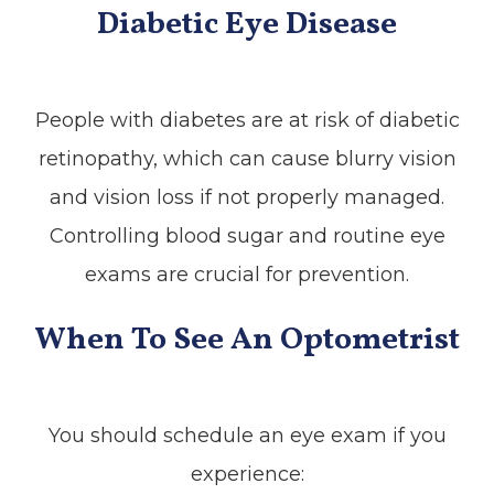
Diabetic Eye Disease
People with diabetes are at risk of diabetic
retinopathy, which can cause blurry vision
and vision loss if not properly managed.
Controlling blood sugar and routine eye
exams are crucial for prevention.
When To See An Optometrist
You should schedule an eye exam if you
experience: