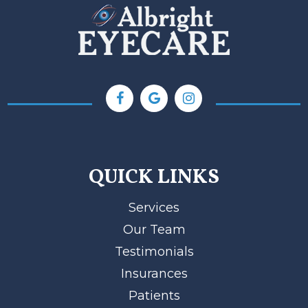
QUICK LINKS
Services
Our Team
Testimonials
Insurances
Patients