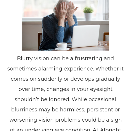
Blurry vision can be a frustrating and
sometimes alarming experience. Whether it
comes on suddenly or develops gradually
over time, changes in your eyesight
shouldn’t be ignored. While occasional
blurriness may be harmless, persistent or
worsening vision problems could be a sign
of an underlying eye condition. At Albright