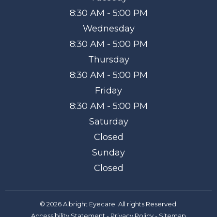
8:30 AM - 5:00 PM
Wednesday
8:30 AM - 5:00 PM
Thursday
8:30 AM - 5:00 PM
Friday
8:30 AM - 5:00 PM
Saturday
Closed
Sunday
Closed
© 2026 Albright Eyecare. All rights Reserved.
Accessibility Statement
-
Privacy Policy
-
Sitemap