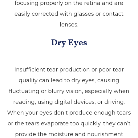
focusing properly on the retina and are
easily corrected with glasses or contact
lenses.
Dry Eyes
Insufficient tear production or poor tear
quality can lead to dry eyes, causing
fluctuating or blurry vision, especially when
reading, using digital devices, or driving.
When your eyes don’t produce enough tears
or the tears evaporate too quickly, they can’t
provide the moisture and nourishment