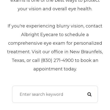
exams is one of the best ways to protect
your vision and overall eye health.
If you're experiencing blurry vision, contact
Albright Eyecare to schedule a
comprehensive eye exam for personalized
treatment. Visit our office in New Braunfels,
Texas, or call (830) 271-4900 to book an
appointment today.