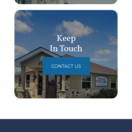
Keep
In Touch
CONTACT US