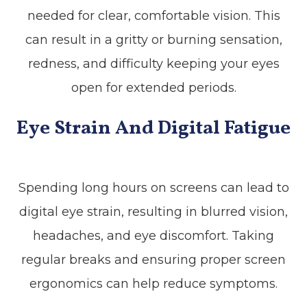
needed for clear, comfortable vision. This
can result in a gritty or burning sensation,
redness, and difficulty keeping your eyes
open for extended periods.
Eye Strain And Digital Fatigue
Spending long hours on screens can lead to
digital eye strain, resulting in blurred vision,
headaches, and eye discomfort. Taking
regular breaks and ensuring proper screen
ergonomics can help reduce symptoms.