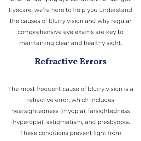
Eyecare, we’re here to help you understand
the causes of blurry vision and why regular
comprehensive eye exams are key to
maintaining clear and healthy sight.
Refractive Errors
The most frequent cause of blurry vision is a
refractive error, which includes
nearsightedness (myopia), farsightedness
(hyperopia), astigmatism, and presbyopia.
These conditions prevent light from