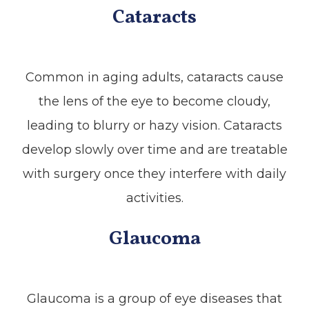
Cataracts
Common in aging adults, cataracts cause
the lens of the eye to become cloudy,
leading to blurry or hazy vision. Cataracts
develop slowly over time and are treatable
with surgery once they interfere with daily
activities.
Glaucoma
Glaucoma is a group of eye diseases that