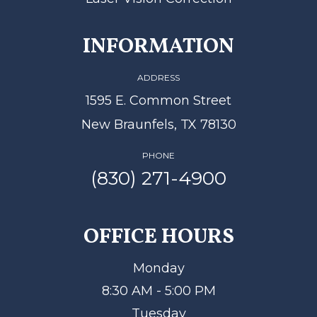
INFORMATION
ADDRESS
1595 E. Common Street
New Braunfels, TX 78130
PHONE
(830) 271-4900
OFFICE HOURS
Monday
8:30 AM - 5:00 PM
Tuesday