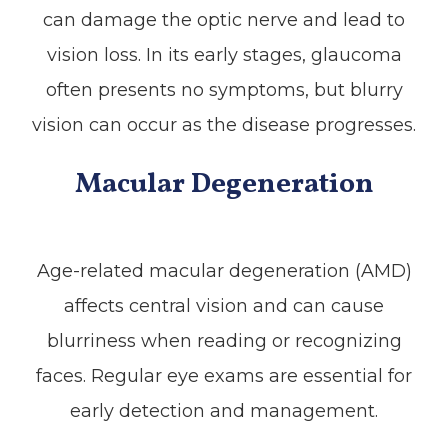
can damage the optic nerve and lead to
vision loss. In its early stages, glaucoma
often presents no symptoms, but blurry
vision can occur as the disease progresses.
Macular Degeneration
Age-related macular degeneration (AMD)
affects central vision and can cause
blurriness when reading or recognizing
faces. Regular eye exams are essential for
early detection and management.