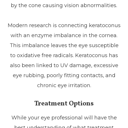
by the cone causing vision abnormalities.
Modern research is connecting keratoconus
with an enzyme imbalance in the cornea.
This imbalance leaves the eye susceptible
to oxidative free radicals. Keratoconus has
also been linked to UV damage, excessive
eye rubbing, poorly fitting contacts, and
chronic eye irritation.
Treatment Options
While your eye professional will have the
best understanding of what treatment