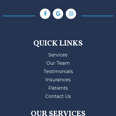
QUICK LINKS
Services
Our Team
Testimonials
Insurances
Patients
Contact Us
OUR SERVICES