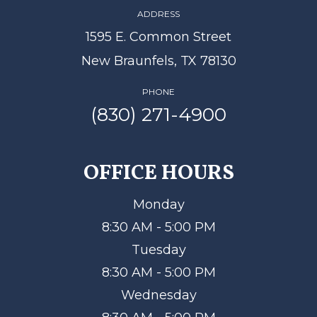
ADDRESS
1595 E. Common Street
New Braunfels, TX 78130
PHONE
(830) 271-4900
OFFICE HOURS
Monday
8:30 AM - 5:00 PM
Tuesday
8:30 AM - 5:00 PM
Wednesday