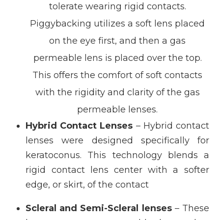
tolerate wearing rigid contacts.
Piggybacking utilizes a soft lens placed
on the eye first, and then a gas
permeable lens is placed over the top.
This offers the comfort of soft contacts
with the rigidity and clarity of the gas
permeable lenses.
Hybrid Contact Lenses
– Hybrid contact
lenses were designed specifically for
keratoconus. This technology blends a
rigid contact lens center with a softer
edge, or skirt, of the contact
Scleral and Semi-Scleral lenses
– These