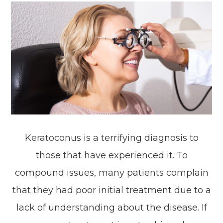
Keratoconus is a terrifying diagnosis to
those that have experienced it. To
compound issues, many patients complain
that they had poor initial treatment due to a
lack of understanding about the disease. If