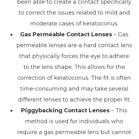
been able to create a contact specifically
to correct the issues related to mild and
moderate cases of keratoconus.
Gas Permeable Contact Lenses
– Gas
permeable lenses are a hard contact lens
that physically forces the eye to adhere
to the lens shape. This allows for the
correction of keratoconus. The fit is often
time-consuming and may take several
different lenses to achieve the proper fit.
Piggybacking Contact Lenses
– This
method is used for individuals who
require a gas permeable lens but cannot