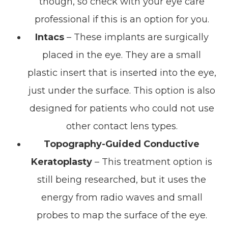
though, so check with your eye care
professional if this is an option for you.
Intacs
– These implants are surgically
placed in the eye. They are a small
plastic insert that is inserted into the eye,
just under the surface. This option is also
designed for patients who could not use
other contact lens types.
Topography-Guided Conductive
Keratoplasty
– This treatment option is
still being researched, but it uses the
energy from radio waves and small
probes to map the surface of the eye.