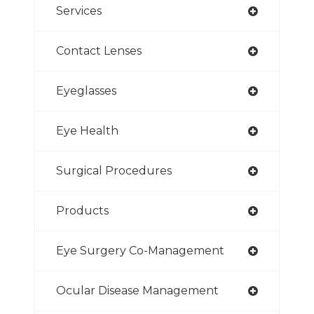
Services
Contact Lenses
Eyeglasses
Eye Health
Surgical Procedures
Products
Eye Surgery Co-Management
Ocular Disease Management