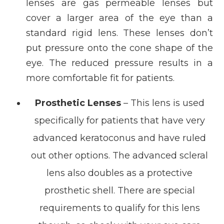
lenses are gas permeable lenses but
cover a larger area of the eye than a
standard rigid lens. These lenses don’t
put pressure onto the cone shape of the
eye. The reduced pressure results in a
more comfortable fit for patients.
Prosthetic Lenses
– This lens is used
specifically for patients that have very
advanced keratoconus and have ruled
out other options. The advanced scleral
lens also doubles as a protective
prosthetic shell. There are special
requirements to qualify for this lens