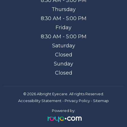
8:30 AM - 5:00 PM
Thursday
8:30 AM - 5:00 PM
Friday
8:30 AM - 5:00 PM
Saturday
Closed
Sunday
Closed
© 2026 Albright Eyecare. All rights Reserved.
Accessibility Statement
-
Privacy Policy
-
Sitemap
Powered by: