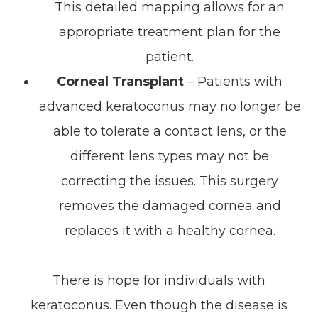
This detailed mapping allows for an
appropriate treatment plan for the
patient.
Corneal Transplant
– Patients with
advanced keratoconus may no longer be
able to tolerate a contact lens, or the
different lens types may not be
correcting the issues. This surgery
removes the damaged cornea and
replaces it with a healthy cornea.
There is hope for individuals with
keratoconus. Even though the disease is