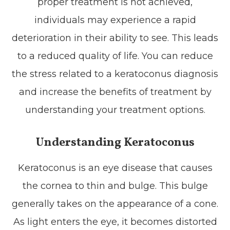
proper treatment is not achieved,
individuals may experience a rapid
deterioration in their ability to see. This leads
to a reduced quality of life. You can reduce
the stress related to a keratoconus diagnosis
and increase the benefits of treatment by
understanding your treatment options.
Understanding Keratoconus
Keratoconus is an eye disease that causes
the cornea to thin and bulge. This bulge
generally takes on the appearance of a cone.
As light enters the eye, it becomes distorted