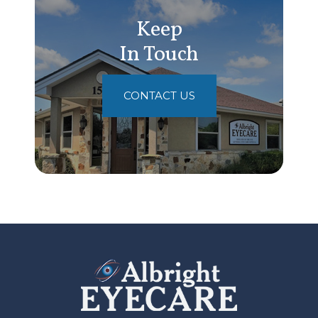
Keep
In Touch
CONTACT US