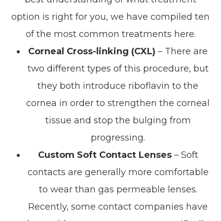
option is right for you, we have compiled ten
of the most common treatments here.
Corneal Cross-linking (CXL)
– There are
two different types of this procedure, but
they both introduce riboflavin to the
cornea in order to strengthen the corneal
tissue and stop the bulging from
progressing.
Custom Soft Contact Lenses
– Soft
contacts are generally more comfortable
to wear than gas permeable lenses.
Recently, some contact companies have