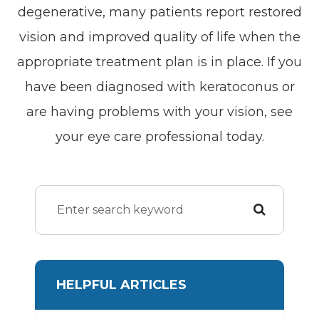
degenerative, many patients report restored
vision and improved quality of life when the
appropriate treatment plan is in place. If you
have been diagnosed with keratoconus or
are having problems with your vision, see
your eye care professional today.
HELPFUL ARTICLES