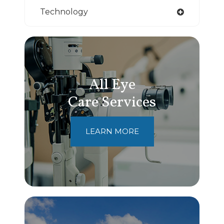
Technology
All Eye
Care Services
LEARN MORE