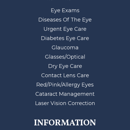
Eye Exams
Diseases Of The Eye
Urgent Eye Care
Diabetes Eye Care
Glaucoma
Glasses/Optical
Dry Eye Care
Contact Lens Care
Red/Pink/Allergy Eyes
Cataract Management
Laser Vision Correction
INFORMATION