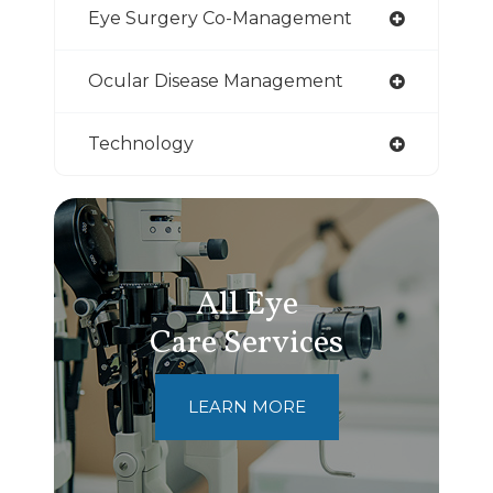
Eye Surgery Co-Management
Ocular Disease Management
Technology
All Eye
Care Services
LEARN MORE