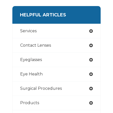
HELPFUL ARTICLES
Services
Contact Lenses
Eyeglasses
Eye Health
Surgical Procedures
Products