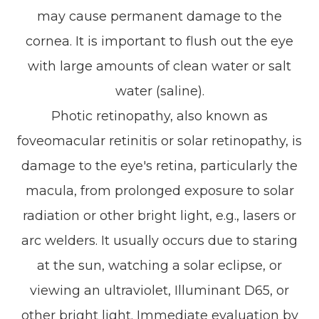
may cause permanent damage to the
cornea. It is important to flush out the eye
with large amounts of clean water or salt
water (saline).
Photic retinopathy, also known as
foveomacular retinitis or solar retinopathy, is
damage to the eye's retina, particularly the
macula, from prolonged exposure to solar
radiation or other bright light, e.g., lasers or
arc welders. It usually occurs due to staring
at the sun, watching a solar eclipse, or
viewing an ultraviolet, Illuminant D65, or
other bright light. Immediate evaluation by