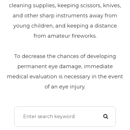
cleaning supplies, keeping scissors, knives,
and other sharp instruments away from
young children, and keeping a distance
from amateur fireworks.
To decrease the chances of developing
permanent eye damage, immediate
medical evaluation is necessary in the event
of an eye injury.