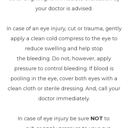
your doctor is advised.
In case of an eye injury, cut or trauma, gently
apply a clean cold compress to the eye to
reduce swelling and help stop
the bleeding. Do not, however, apply
pressure to control bleeding. If blood is
pooling in the eye, cover both eyes with a
clean cloth or sterile dressing. And, call your
doctor immediately.
In case of eye injury be sure
NOT
to: