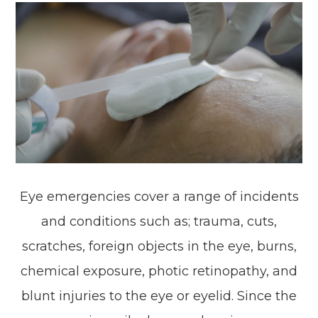
Eye emergencies cover a range of incidents
and conditions such as; trauma, cuts,
scratches, foreign objects in the eye, burns,
chemical exposure, photic retinopathy, and
blunt injuries to the eye or eyelid. Since the