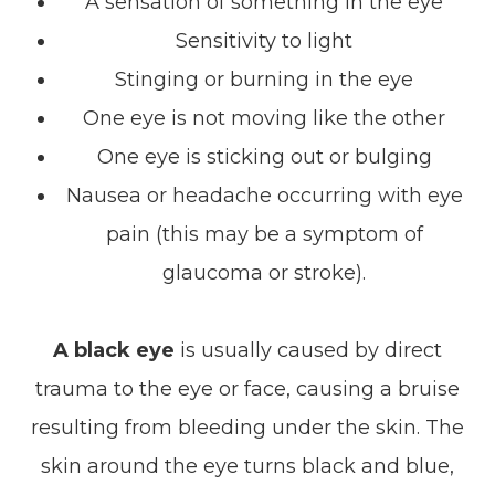
A sensation of something in the eye
Sensitivity to light
Stinging or burning in the eye
One eye is not moving like the other
One eye is sticking out or bulging
Nausea or headache occurring with eye
pain (this may be a symptom of
glaucoma or stroke).
A black eye
is usually caused by direct
trauma to the eye or face, causing a bruise
resulting from bleeding under the skin. The
skin around the eye turns black and blue,