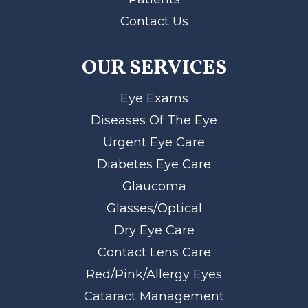
Contact Us
OUR SERVICES
Eye Exams
Diseases Of The Eye
Urgent Eye Care
Diabetes Eye Care
Glaucoma
Glasses/Optical
Dry Eye Care
Contact Lens Care
Red/Pink/Allergy Eyes
Cataract Management