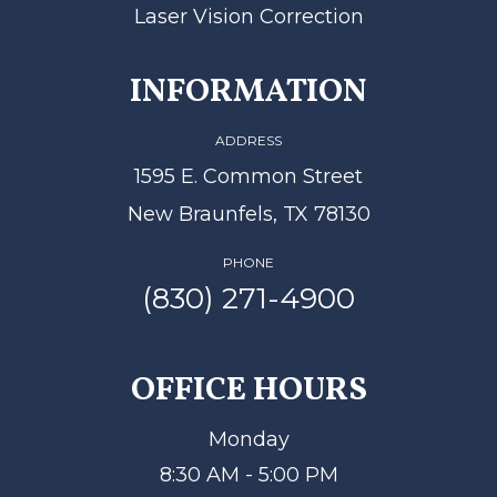
Laser Vision Correction
INFORMATION
ADDRESS
1595 E. Common Street
New Braunfels, TX 78130
PHONE
(830) 271-4900
OFFICE HOURS
Monday
8:30 AM - 5:00 PM