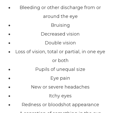
Bleeding or other discharge from or
around the eye
Bruising
Decreased vision
Double vision
Loss of vision, total or partial, in one eye
or both
Pupils of unequal size
Eye pain
New or severe headaches
Itchy eyes
Redness or bloodshot appearance