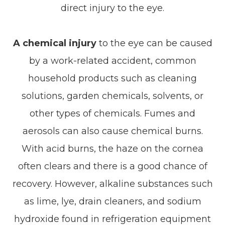
direct injury to the eye.
A chemical injury
to the eye can be caused
by a work-related accident, common
household products such as cleaning
solutions, garden chemicals, solvents, or
other types of chemicals. Fumes and
aerosols can also cause chemical burns.
With acid burns, the haze on the cornea
often clears and there is a good chance of
recovery. However, alkaline substances such
as lime, lye, drain cleaners, and sodium
hydroxide found in refrigeration equipment