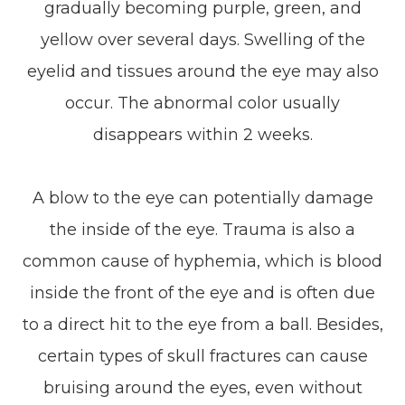
gradually becoming purple, green, and
yellow over several days. Swelling of the
eyelid and tissues around the eye may also
occur. The abnormal color usually
disappears within 2 weeks.
A blow to the eye can potentially damage
the inside of the eye. Trauma is also a
common cause of hyphemia, which is blood
inside the front of the eye and is often due
to a direct hit to the eye from a ball. Besides,
certain types of skull fractures can cause
bruising around the eyes, even without