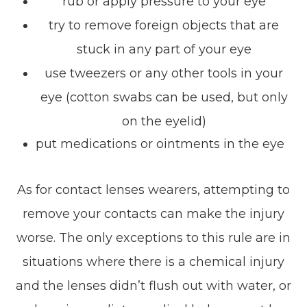
rub or apply pressure to your eye
try to remove foreign objects that are
stuck in any part of your eye
use tweezers or any other tools in your
eye (cotton swabs can be used, but only
on the eyelid)
put medications or ointments in the eye
As for contact lenses wearers, attempting to
remove your contacts can make the injury
worse. The only exceptions to this rule are in
situations where there is a chemical injury
and the lenses didn’t flush out with water, or