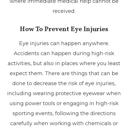
where immediate medical help cannot be
received.
How To Prevent Eye Injuries
Eye injuries can happen anywhere.
Accidents can happen during high-risk
activities, but also in places where you least
expect them. There are things that can be
done to decrease the risk of eye injuries,
including wearing protective eyewear when
using power tools or engaging in high-risk
sporting events, following the directions
carefully when working with chemicals or