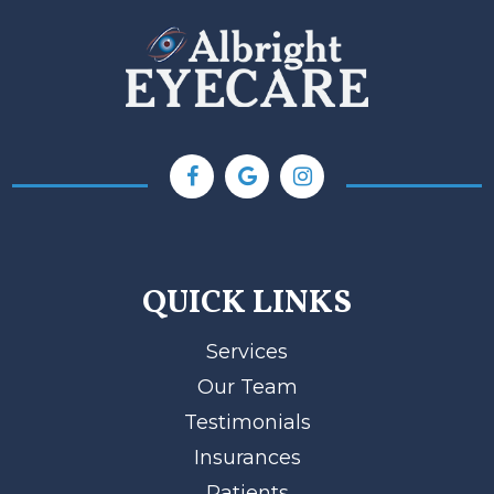
QUICK LINKS
Services
Our Team
Testimonials
Insurances
Patients