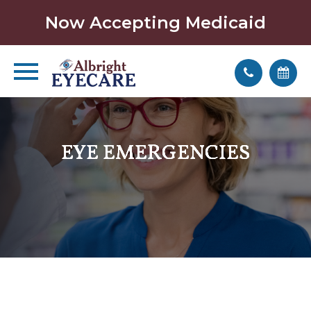
Now Accepting Medicaid
EYE EMERGENCIES
EYE EMERGENCIES
EYE EMERGENCIES
EYE EMERGENCIES
EYE EMERGENCIES
EYE EMERGENCIES