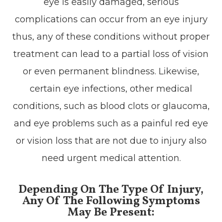
eye is easily damaged, serious
complications can occur from an eye injury
thus, any of these conditions without proper
treatment can lead to a partial loss of vision
or even permanent blindness. Likewise,
certain eye infections, other medical
conditions, such as blood clots or glaucoma,
and eye problems such as a painful red eye
or vision loss that are not due to injury also
need urgent medical attention.
Depending On The Type Of Injury,
Any Of The Following Symptoms
May Be Present: