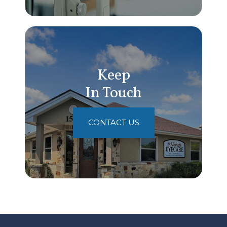
Keep
In Touch
CONTACT US