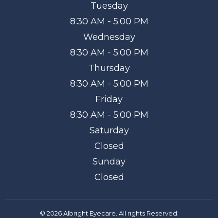
Tuesday
8:30 AM - 5:00 PM
Wednesday
8:30 AM - 5:00 PM
Thursday
8:30 AM - 5:00 PM
Friday
8:30 AM - 5:00 PM
Saturday
Closed
Sunday
Closed
© 2026 Albright Eyecare. All rights Reserved.