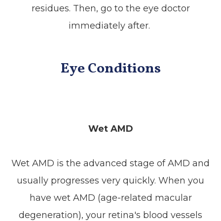
residues. Then, go to the eye doctor
immediately after.
Eye Conditions
Wet AMD
Wet AMD is the advanced stage of AMD and
usually progresses very quickly. When you
have wet AMD (age-related macular
degeneration), your retina's blood vessels