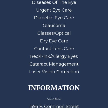
Diseases Of The Eye
Urgent Eye Care
Diabetes Eye Care
Glaucoma
Glasses/Optical
Dry Eye Care
Contact Lens Care
Red/Pink/Allergy Eyes
Cataract Management
Laser Vision Correction
INFORMATION
ADDRESS
1595 E. Common Street