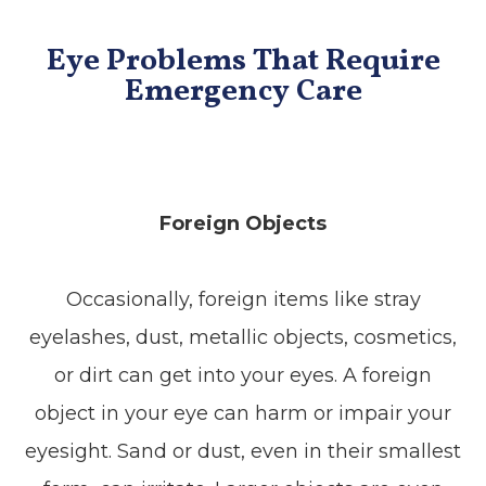
Eye Problems That Require
Emergency Care
Foreign Objects
Occasionally, foreign items like stray
eyelashes, dust, metallic objects, cosmetics,
or dirt can get into your eyes. A foreign
object in your eye can harm or impair your
eyesight. Sand or dust, even in their smallest