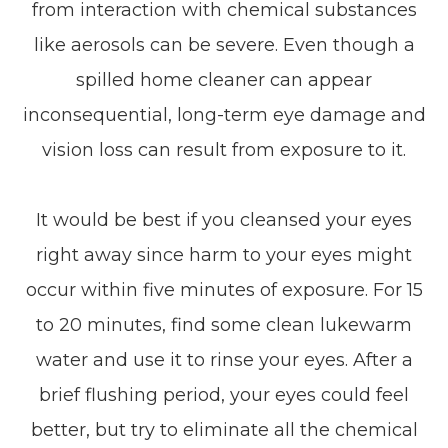
from interaction with chemical substances
like aerosols can be severe. Even though a
spilled home cleaner can appear
inconsequential, long-term eye damage and
vision loss can result from exposure to it.
It would be best if you cleansed your eyes
right away since harm to your eyes might
occur within five minutes of exposure. For 15
to 20 minutes, find some clean lukewarm
water and use it to rinse your eyes. After a
brief flushing period, your eyes could feel
better, but try to eliminate all the chemical