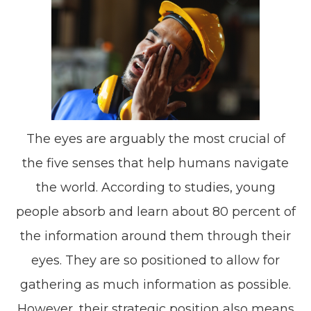
The eyes are arguably the most crucial of
the five senses that help humans navigate
the world. According to studies, young
people absorb and learn about 80 percent of
the information around them through their
eyes. They are so positioned to allow for
gathering as much information as possible.
However, their strategic position also means