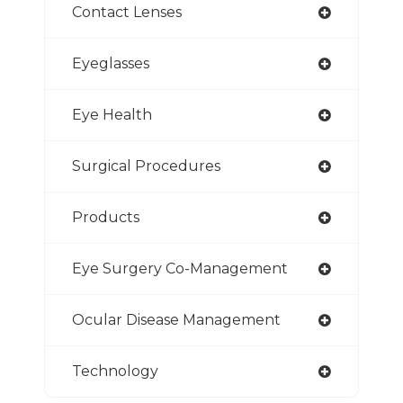
Contact Lenses
Eyeglasses
Eye Health
Surgical Procedures
Products
Eye Surgery Co-Management
Ocular Disease Management
Technology