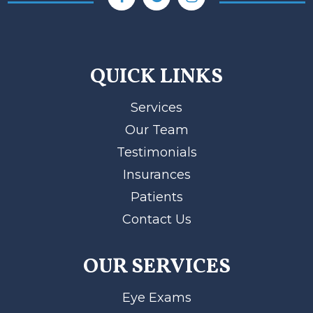
QUICK LINKS
Services
Our Team
Testimonials
Insurances
Patients
Contact Us
OUR SERVICES
Eye Exams