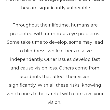
they are significantly vulnerable.
Throughout their lifetime, humans are
presented with numerous eye problems.
Some take time to develop, some may lead
to blindness, while others resolve
independently. Other issues develop fast
and cause vision loss. Others come from
accidents that affect their vision
significantly. With all these risks, knowing
which ones to be careful with can save your
vision.