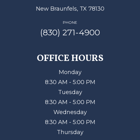
New Braunfels, TX 78130
PHONE
(830) 271-4900
OFFICE HOURS
Monday
8:30 AM - 5:00 PM
Tuesday
8:30 AM - 5:00 PM
Wednesday
8:30 AM - 5:00 PM
Thursday