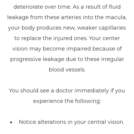
deteriorate over time. As a result of fluid
leakage from these arteries into the macula,
your body produces new, weaker capillaries
to replace the injured ones. Your center
vision may become impaired because of
progressive leakage due to these irregular
blood vessels.
You should see a doctor immediately if you
experience the following:
Notice alterations in your central vision.