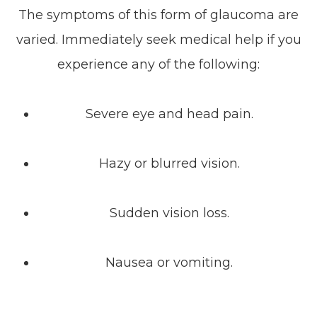
The symptoms of this form of glaucoma are
varied. Immediately seek medical help if you
experience any of the following:
Severe eye and head pain.
Hazy or blurred vision.
Sudden vision loss.
Nausea or vomiting.