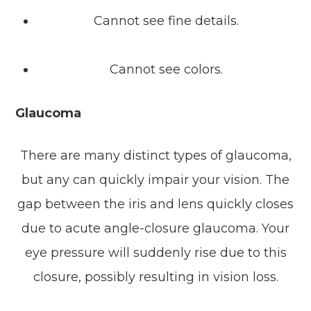
Cannot see fine details.
Cannot see colors.
Glaucoma
There are many distinct types of glaucoma,
but any can quickly impair your vision. The
gap between the iris and lens quickly closes
due to acute angle-closure glaucoma. Your
eye pressure will suddenly rise due to this
closure, possibly resulting in vision loss.