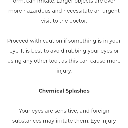
form, can irritate. Larger objects are even
more hazardous and necessitate an urgent
visit to the doctor.
Proceed with caution if something is in your
eye. It is best to avoid rubbing your eyes or
using any other tool, as this can cause more
injury.
Chemical Splashes
Your eyes are sensitive, and foreign
substances may irritate them. Eye injury