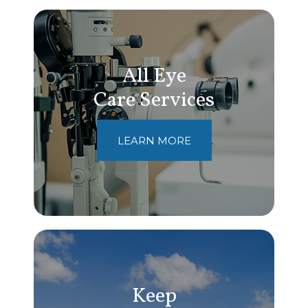
All Eye
Care Services
LEARN MORE
Keep