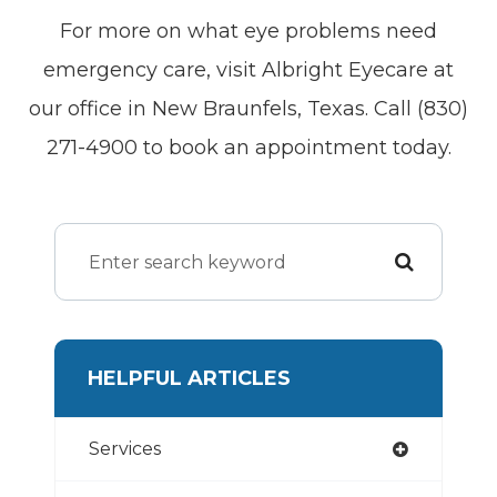
For more on what eye problems need
emergency care, visit Albright Eyecare at
our office in New Braunfels, Texas. Call (830)
271-4900 to book an appointment today.
HELPFUL ARTICLES
Services