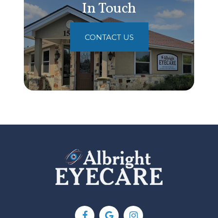
In Touch
CONTACT US